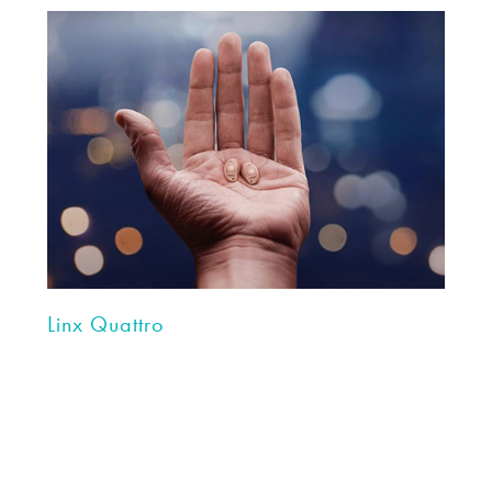
Linx Quattro