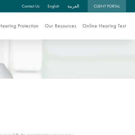
Contact Us
English
العربية
CLIENT PORTAL
Hearing Protection
Our Resources
Online Hearing Test