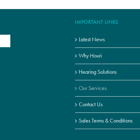
IMPORTANT LINKS
Latest News
Why Houri
Hearing Solutions
Our Services
Contact Us
Sales Terms & Conditions