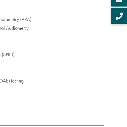
Audiometry (VRA)
nal Audiometry
g (SPIN)
g
OAE) testing