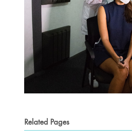
Related Pages