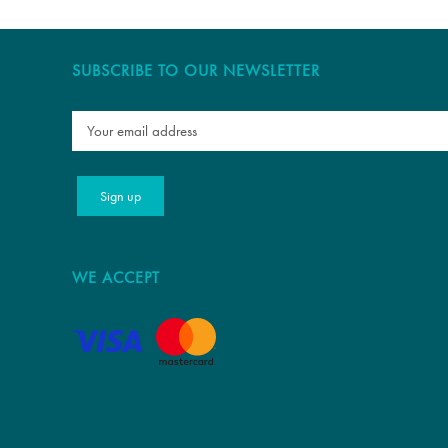
SUBSCRIBE TO OUR NEWSLETTER
WE ACCEPT