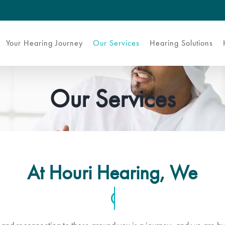
Your Hearing Journey
Our Services
Hearing Solutions
Our Services
At Houri Hearing, We