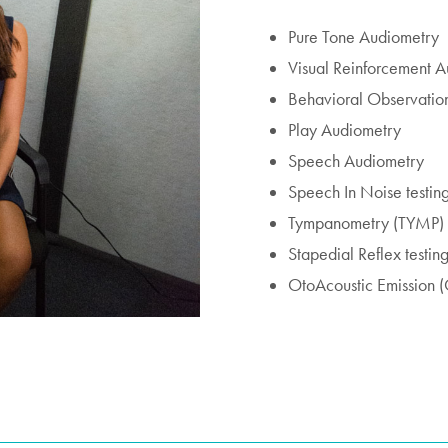
Pure Tone Audiometry
Visual Reinforcement 
Behavioral Observatio
Play Audiometry
Speech Audiometry
Speech In Noise testin
Tympanometry (TYMP)
Stapedial Reflex testin
OtoAcoustic Emission (