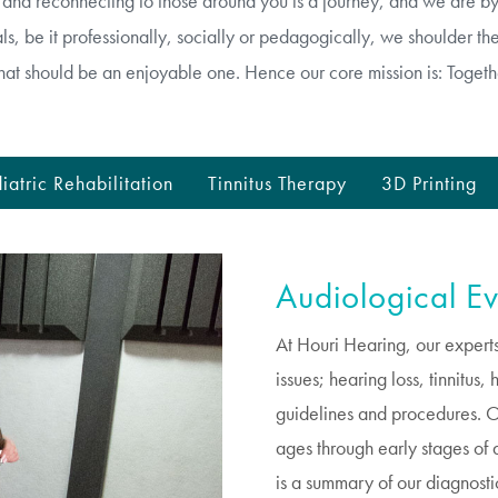
g and reconnecting to those around you is a journey, and we are 
s, be it professionally, socially or pedagogically, we shoulder the 
hat should be an enjoyable one. Hence our core mission is: Togeth
iatric Rehabilitation
Tinnitus Therapy
3D Printing
Audiological Ev
At Houri Hearing, our experts
issues; hearing loss, tinnitus
guidelines and procedures. Our
ages through early stages of d
is a summary of our diagnosti