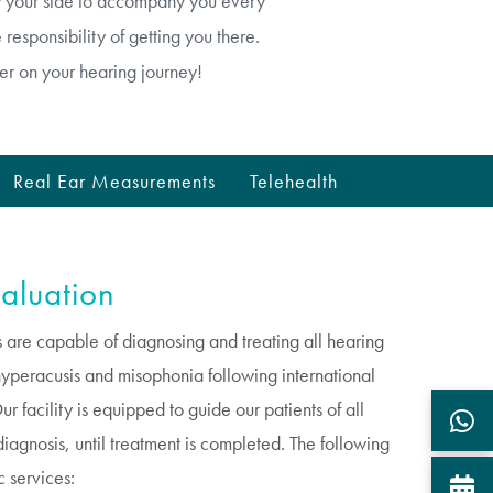
by your side to accompany you every
responsibility of getting you there.
er on your hearing journey!
Real Ear Measurements
Telehealth
aluation
 are capable of diagnosing and treating all hearing
, hyperacusis and misophonia following international
 facility is equipped to guide our patients of all
iagnosis, until treatment is completed. The following
c services: