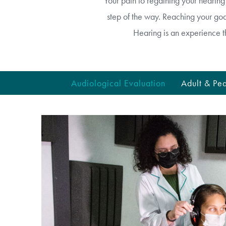
Your path to regaining your hearin
step of the way. Reaching your goal
Hearing is an experience t
Audiological Evaluation
Adult & Ped