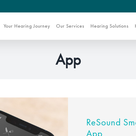
Your Hearing Journey
Our Services
Hearing Solutions
App
ReSound Sma
App