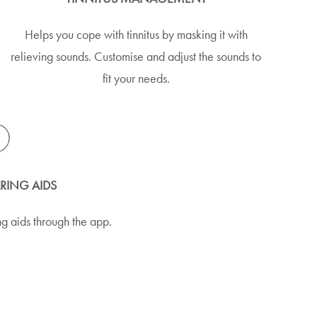
Helps you cope with tinnitus by masking it with
relieving sounds. Customise and adjust the sounds to
fit your needs.
ARING AIDS
g aids through the app.