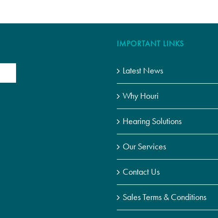
IMPORTANT LINKS
Latest News
Why Houri
Hearing Solutions
Our Services
Contact Us
Sales Terms & Conditions