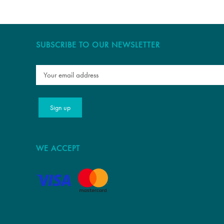
SUBSCRIBE TO OUR NEWSLETTER
WE ACCEPT