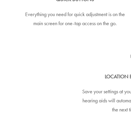
Everything you need for quick adjustment is on the
main screen for one-tap access on the go.
LOCATION 
Save your settings at you
hearing aids will automat
the next t