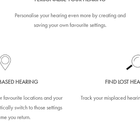
Personalise your hearing even more by creating and
saving your own favourite settings.
BASED HEARING
FIND LOST HE
r favourite locations and your
Track your misplaced hearin
ically switch to those settings
ime you return.