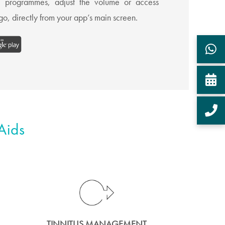
te programmes, adjust the volume or access
o, directly from your app’s main screen.
Aids
TINNITUS MANAGEMENT