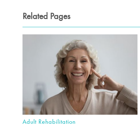
Related Pages
Adult Rehabilitation