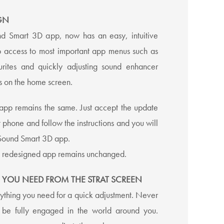
GN
d Smart 3D app, now has an easy, intuitive
p access to most important app menus such as
rites and quickly adjusting sound enhancer
ns on the home screen.
e app remains the same. Just accept the update
 phone and follow the instructions and you will
Sound Smart 3D app.
he redesigned app remains unchanged.
 YOU NEED FROM THE STRAT SCREEN
ything you need for a quick adjustment. Never
o be fully engaged in the world around you.