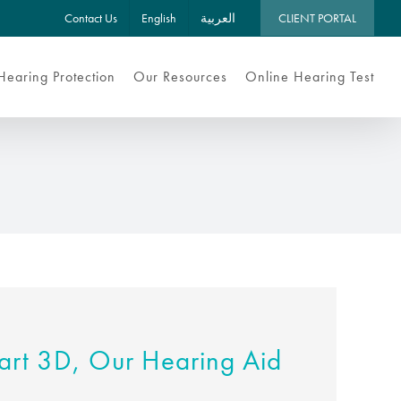
Contact Us
English
العربية
CLIENT PORTAL
Hearing Protection
Our Resources
Online Hearing Test
rt 3D, Our Hearing Aid