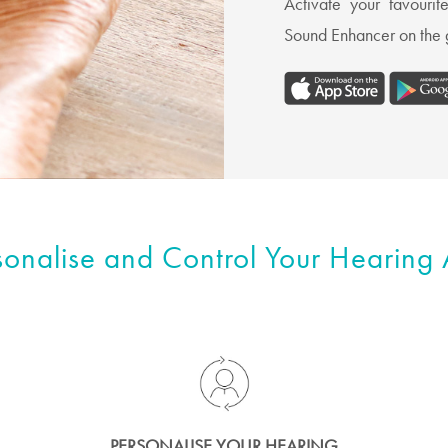
Activate your favouri
Sound Enhancer on the g
sonalise and Control Your Hearing 
PERSONALISE YOUR HEARING