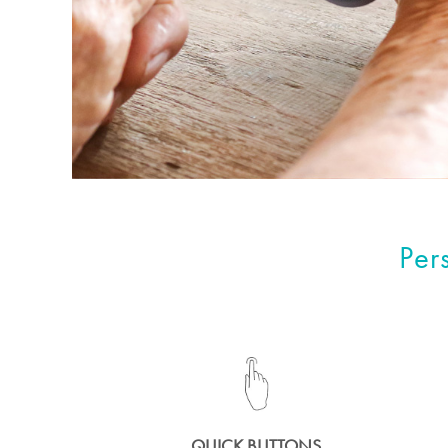
Per
QUICK BUTTONS