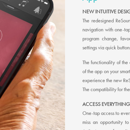
NEW INTUITIVE DESI
The redesigned ReSoun
navigation with one-ta
program change, favou
settings via quick butto
The functionality of th
of the app on your smart
experience the new Re
The compatibility for t
ACCESS EVERYTHING
One-tap access to ever
miss an opportunity t