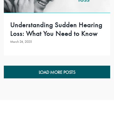
Understanding Sudden Hearing
Loss: What You Need to Know
March 24, 2025
LOAD MORE POSTS