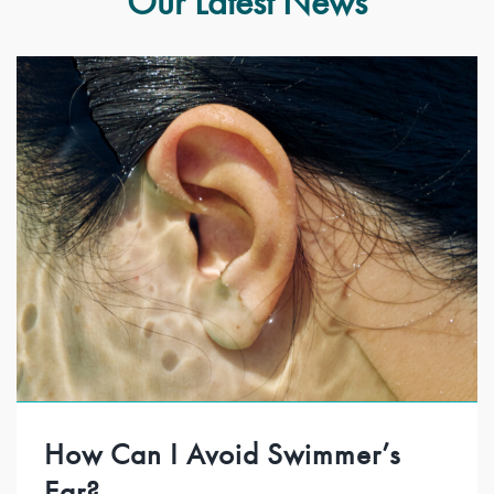
Our Latest News
How Can I Avoid Swimmer’s
Ear?