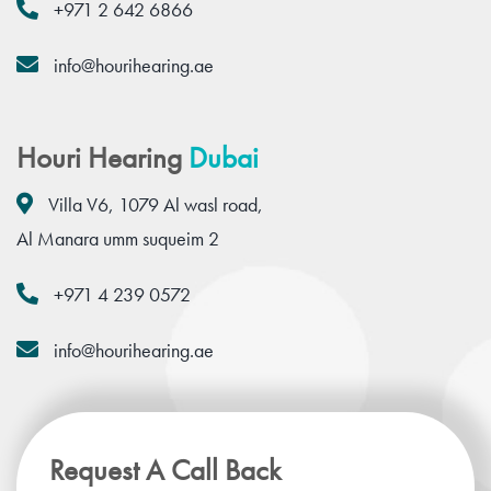
+971 2 642 6866
info@hourihearing.ae
Houri Hearing
Dubai
Villa V6, 1079 Al wasl road,
Al Manara umm suqueim 2
+971 4 239 0572
info@hourihearing.ae
Request A Call Back