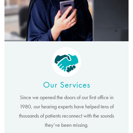
Our Services
Since we opened the doors of our first office in
1980, our hearing experts have helped tens of
thousands of patients reconnect with the sounds
they’ve been missing.