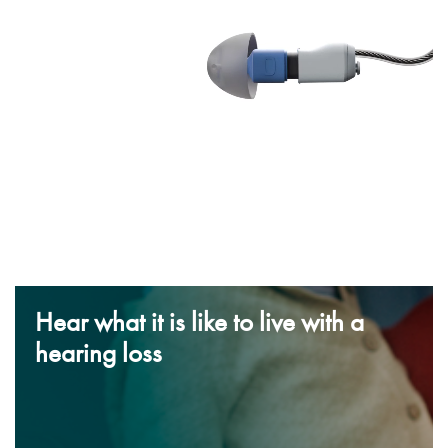
Hear what it is like to live with a
hearing loss