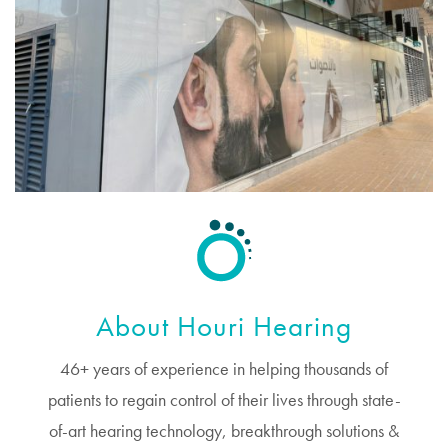
About Houri Hearing
46+ years of experience in helping thousands of
patients to regain control of their lives through state-
of-art hearing technology, breakthrough solutions &