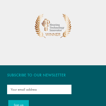
SUBSCRIBE TO OUR NEWSLETTER