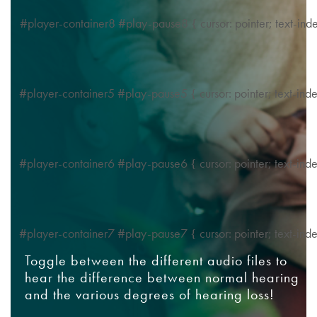
#player-container8 #play-pause8 { cursor: pointer; text-in
#player-container5 #play-pause5 { cursor: pointer; text-in
#player-container6 #play-pause6 { cursor: pointer; text-in
#player-container7 #play-pause7 { cursor: pointer; text-in
Toggle between the different audio files to
hear the difference between normal hearing
and the various degrees of hearing loss!