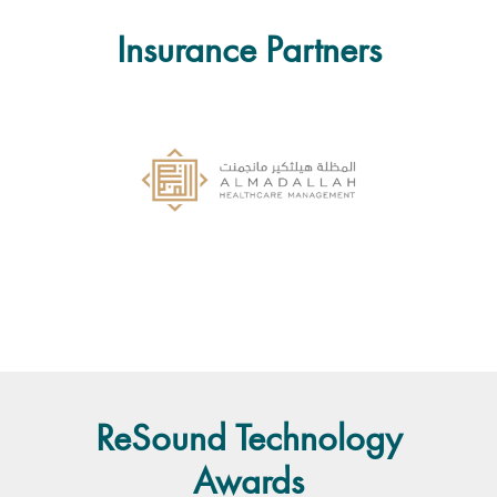
Insurance Partners
ReSound Technology
Awards