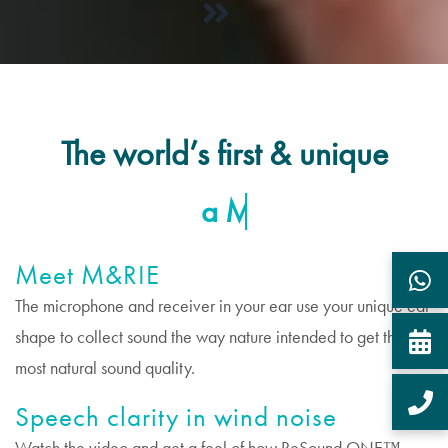
The world’s first & unique
Meet M&RIE
The microphone and receiver in your ear use your unique ear
shape to collect sound the way nature intended to get the
most natural sound quality.
Speech clarity in wind noise