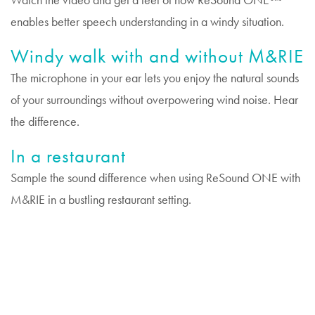
Watch the video and get a feel of how ReSound ONE™
enables better speech understanding in a windy situation.
Windy walk with and without M&RIE
The microphone in your ear lets you enjoy the natural sounds
of your surroundings without overpowering wind noise. Hear
the difference.
In a restaurant
Sample the sound difference when using ReSound ONE with
M&RIE in a bustling restaurant setting.