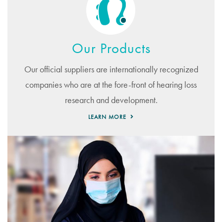
Our Products
Our official suppliers are internationally recognized
companies who are at the fore-front of hearing loss
research and development.
LEARN MORE