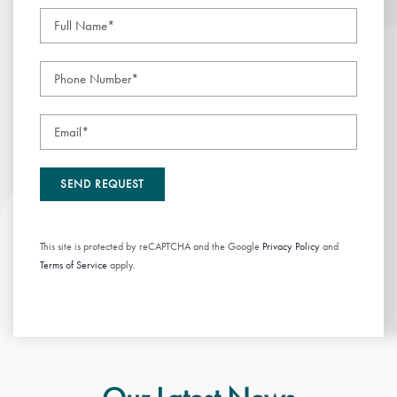
This site is protected by reCAPTCHA and the Google
Privacy Policy
and
Terms of Service
apply.