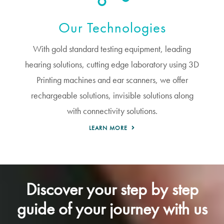
Our Technologies
With gold standard testing equipment, leading
hearing solutions, cutting edge laboratory using 3D
Printing machines and ear scanners, we offer
rechargeable solutions, invisible solutions along
with connectivity solutions.
LEARN MORE
Discover your step by step
guide of your journey with us