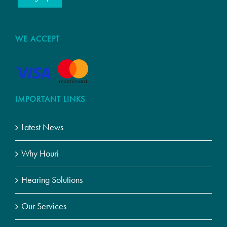
WE ACCEPT
IMPORTANT LINKS
Latest News
Why Houri
Hearing Solutions
Our Services