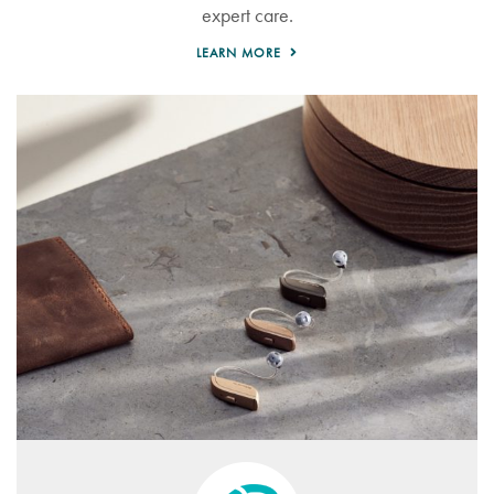
expert care.
LEARN MORE