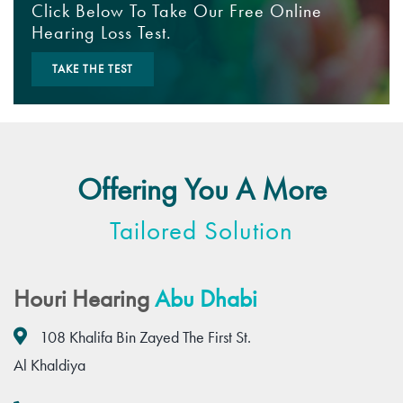
Click Below To Take Our Free Online
Hearing Loss Test.
TAKE THE TEST
Offering You A More
Tailored Solution
Houri Hearing
Abu Dhabi
108 Khalifa Bin Zayed The First St.
Al Khaldiya