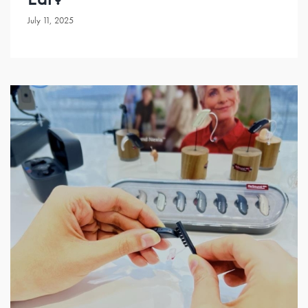
July 11, 2025