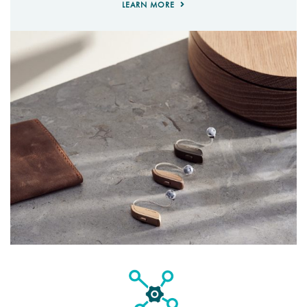
LEARN MORE