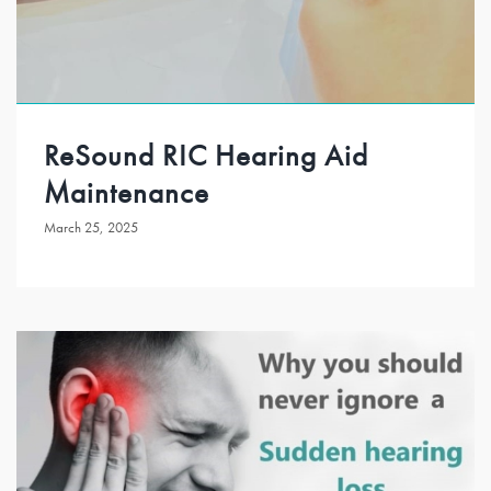
ReSound RIC Hearing Aid
Maintenance
March 25, 2025