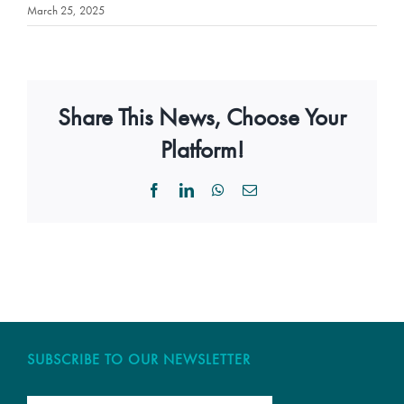
March 25, 2025
Share This News, Choose Your
Platform!
Facebook
LinkedIn
WhatsApp
Email
SUBSCRIBE TO OUR NEWSLETTER