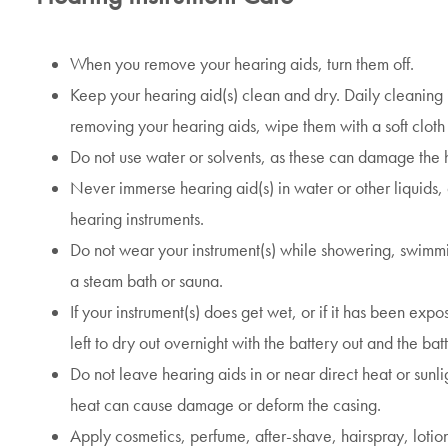
When you remove your hearing aids, turn them off.
Keep your hearing aid(s) clean and dry. Daily cleaning 
removing your hearing aids, wipe them with a soft clot
Do not use water or solvents, as these can damage the h
Never immerse hearing aid(s) in water or other liquids
hearing instruments.
Do not wear your instrument(s) while showering, swimmi
a steam bath or sauna.
If your instrument(s) does get wet, or if it has been expo
left to dry out overnight with the battery out and the b
Do not leave hearing aids in or near direct heat or sunli
heat can cause damage or deform the casing.
Apply cosmetics, perfume, after-shave, hairspray, lotio