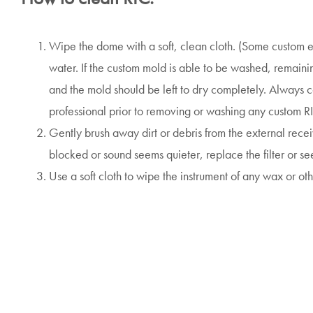
Wipe the dome with a soft, clean cloth. (Some custom
water. If the custom mold is able to be washed, remaini
and the mold should be left to dry completely. Always c
professional prior to removing or washing any custom R
Gently brush away dirt or debris from the external receiver
blocked or sound seems quieter, replace the filter or se
Use a soft cloth to wipe the instrument of any wax or oth