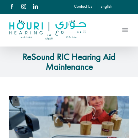
Skip
Contact Us
English
Facebook
Instagram
LinkedIn
to
content
ReSound RIC Hearing Aid
Maintenance
View
Larger
Image