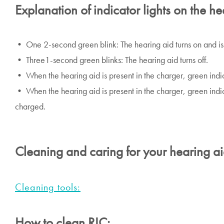
Explanation of indicator lights on the he
• One 2-second green blink: The hearing aid turns on and is
• Three1-second green blinks: The hearing aid turns off.
• When the hearing aid is present in the charger, green indica
• When the hearing aid is present in the charger, green indicat
charged.
Cleaning and caring for your hearing a
Cleaning tools:
How to clean RIC: