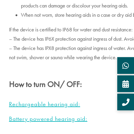
products can damage or discolour your hearing aids.
When not worn, store hearing aids in a case or dry aid b
If the device is certified to IP68 for water and dust resistance:
– The device has IP6X protection against ingress of dust. Avo
– The device has IPX8 protection against ingress of water. A
not swim, shower or sauna while wearing the device.
How to turn ON/ OFF:
Rechargeable hearing aid:
Battery powered hearing aid: