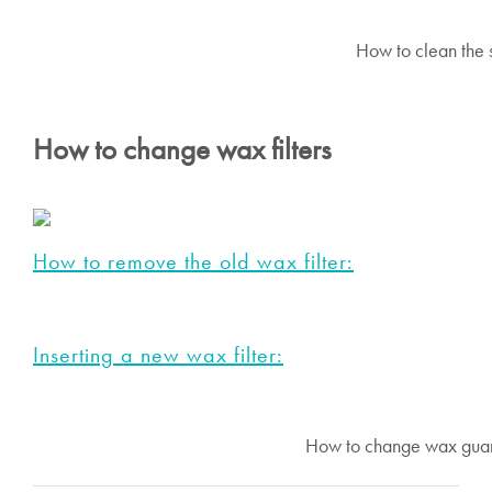
How to clean the s
How to change wax filters
How to remove the old wax filter:
Inserting a new wax filter:
How to change wax guard