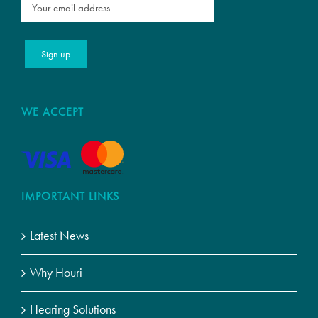
WE ACCEPT
IMPORTANT LINKS
Latest News
Why Houri
Hearing Solutions