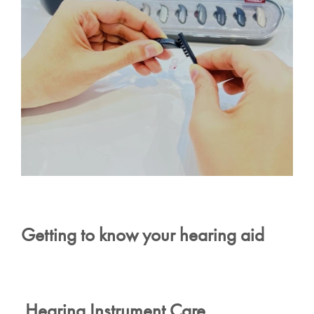
Getting to know your hearing aid
Hearing Instrument Care