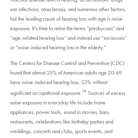
ear infections, otosclerosis, and numerous other factors,
but the leading cause of hearing loss with age is noise
exposure. It’s time to retire the terms “presbycusis” and
“age-related hearing loss” and instead use “sociocusis”
or “noise-induced hearing loss in the elderly.”
The Centers for Disease Control and Prevention (CDC)
found that almost 25% of American adults age 20-69
have noise-induced hearing loss, 53% without
19
significant occupational exposure.
Sources of excess
noise exposure in everyday life include home
appliances, power tools, sound in movies, bars,
restaurants, celebrations like birthday parties and
weddings, concerts and clubs, sports events, and