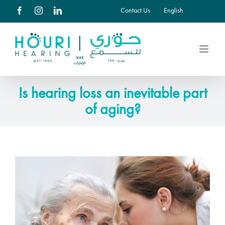
Skip
Contact Us
English
Facebook
Instagram
LinkedIn
to
content
Is hearing loss an inevitable part
of aging?
View
Larger
Image