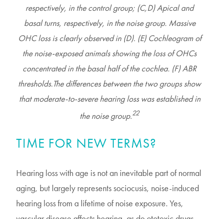
respectively, in the control group; (C,D) Apical and
basal turns, respectively, in the noise group. Massive
OHC loss is clearly observed in (D). (E) Cochleogram of
the noise-exposed animals showing the loss of OHCs
concentrated in the basal half of the cochlea. (F) ABR
thresholds.The differences between the two groups show
that moderate-to-severe hearing loss was established in
22
the noise group.
TIME FOR NEW TERMS?
Hearing loss with age is not an inevitable part of normal
aging, but largely represents sociocusis, noise-induced
hearing loss from a lifetime of noise exposure. Yes,
vascular disease affects hearing, as do ototoxic drugs,