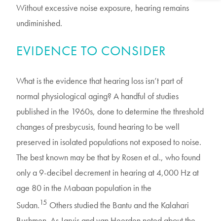
Without excessive noise exposure, hearing remains
undiminished.
EVIDENCE TO CONSIDER
What is the evidence that hearing loss isn’t part of
normal physiological aging? A handful of studies
published in the 1960s, done to determine the threshold
changes of presbycusis, found hearing to be well
preserved in isolated populations not exposed to noise.
The best known may be that by Rosen et al., who found
only a 9-decibel decrement in hearing at 4,000 Hz at
age 80 in the Mabaan population in the
15
Sudan.
Others studied the Bantu and the Kalahari
Bushmen. As Jarvis and van Heerden noted about the