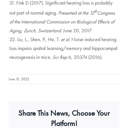
21. Fink D (2017). Significant hearing loss is probably
th
not part of normal aging.
Presented at the 12
Congress
of the International Commission on Biological Effects of
Aging, Zurich, Switzerland.
June 20, 2017
22. Liu, L., Shen, P., He, T.
et al.
Noise induced hearing
loss impairs spatial learning/memory and hippocampal
neurogenesis in mice.
Sci Rep
6, 20374 (2016).
June 15, 2022
Share This News, Choose Your
Platform!