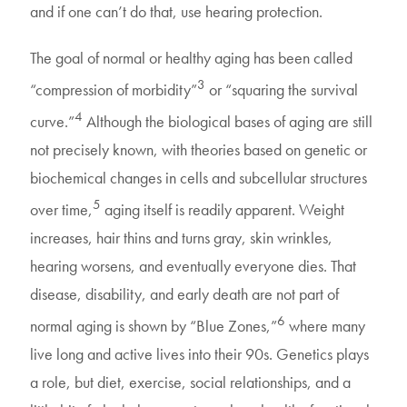
and if one can’t do that, use hearing protection.
The goal of normal or healthy aging has been called
3
“compression of morbidity”
or “squaring the survival
4
curve.”
Although the biological bases of aging are still
not precisely known, with theories based on genetic or
biochemical changes in cells and subcellular structures
5
over time,
aging itself is readily apparent. Weight
increases, hair thins and turns gray, skin wrinkles,
hearing worsens, and eventually everyone dies. That
disease, disability, and early death are not part of
6
normal aging is shown by “Blue Zones,”
where many
live long and active lives into their 90s. Genetics plays
a role, but diet, exercise, social relationships, and a