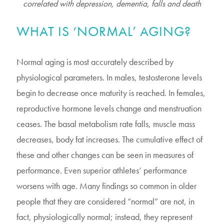
correlated with depression, dementia, falls and death
WHAT IS ‘NORMAL’ AGING?
Normal aging is most accurately described by
physiological parameters. In males, testosterone levels
begin to decrease once maturity is reached. In females,
reproductive hormone levels change and menstruation
ceases. The basal metabolism rate falls, muscle mass
decreases, body fat increases. The cumulative effect of
these and other changes can be seen in measures of
performance. Even superior athletes’ performance
worsens with age. Many findings so common in older
people that they are considered “normal” are not, in
fact, physiologically normal; instead, they represent