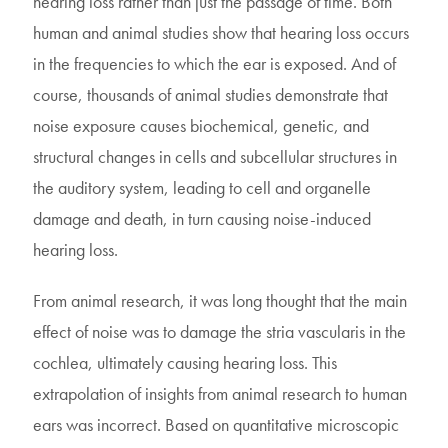
hearing loss rather than just the passage of time. Both
human and animal studies show that hearing loss occurs
in the frequencies to which the ear is exposed. And of
course, thousands of animal studies demonstrate that
noise exposure causes biochemical, genetic, and
structural changes in cells and subcellular structures in
the auditory system, leading to cell and organelle
damage and death, in turn causing noise-induced
hearing loss.
From animal research, it was long thought that the main
effect of noise was to damage the stria vascularis in the
cochlea, ultimately causing hearing loss. This
extrapolation of insights from animal research to human
ears was incorrect. Based on quantitative microscopic