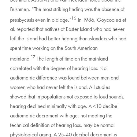
Bushmen, “The most striking finding was the absence of
16
presbycusis even in old age.”
In 1986, Goycoolea et
al. reported that natives of Easter Island who had never
left the island had better hearing than islanders who had
spent time working on the South American
17
mainland.
The length of time on the mainland
correlated with the degree of hearing loss. No
audiometric difference was found between men and
women who had never left the island. All studies
showed that in populations not exposed to loud sounds,
hearing declined minimally with age. A <10 decibel
audiometric decrement with age, not meeting the
technical definition of hearing loss, may be normal
physiological aging. A 25-40 decibel decrement is