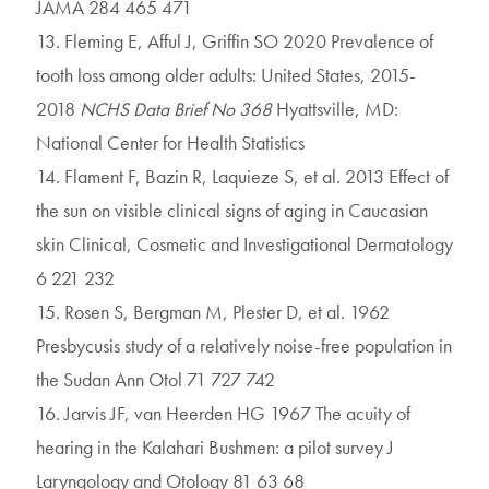
JAMA 284 465 471
13. Fleming E, Afful J, Griffin SO 2020 Prevalence of
tooth loss among older adults: United States, 2015-
2018
NCHS Data Brief No 368
Hyattsville, MD:
National Center for Health Statistics
14. Flament F, Bazin R, Laquieze S, et al. 2013 Effect of
the sun on visible clinical signs of aging in Caucasian
skin Clinical, Cosmetic and Investigational Dermatology
6 221 232
15. Rosen S, Bergman M, Plester D, et al. 1962
Presbycusis study of a relatively noise-free population in
the Sudan Ann Otol 71 727 742
16. Jarvis JF, van Heerden HG 1967 The acuity of
hearing in the Kalahari Bushmen: a pilot survey J
Laryngology and Otology 81 63 68