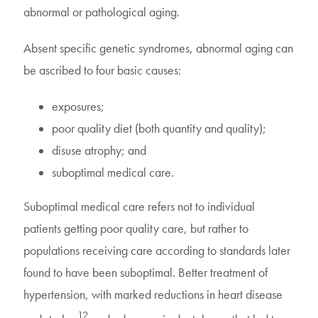
abnormal or pathological aging.
Absent specific genetic syndromes, abnormal aging can
be ascribed to four basic causes:
exposures;
poor quality diet (both quantity and quality);
disuse atrophy; and
suboptimal medical care.
Suboptimal medical care refers not to individual
patients getting poor quality care, but rather to
populations receiving care according to standards later
found to have been suboptimal. Better treatment of
hypertension, with marked reductions in heart disease
12