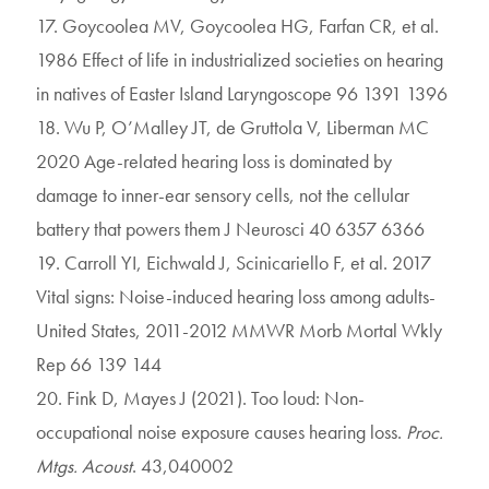
17. Goycoolea MV, Goycoolea HG, Farfan CR, et al.
1986 Effect of life in industrialized societies on hearing
in natives of Easter Island Laryngoscope 96 1391 1396
18. Wu P, O’Malley JT, de Gruttola V, Liberman MC
2020 Age-related hearing loss is dominated by
damage to inner-ear sensory cells, not the cellular
battery that powers them J Neurosci 40 6357 6366
19. Carroll YI, Eichwald J, Scinicariello F, et al. 2017
Vital signs: Noise-induced hearing loss among adults-
United States, 2011-2012 MMWR Morb Mortal Wkly
Rep 66 139 144
20. Fink D, Mayes J (2021). Too loud: Non-
occupational noise exposure causes hearing loss.
Proc.
Mtgs. Acoust
. 43,040002