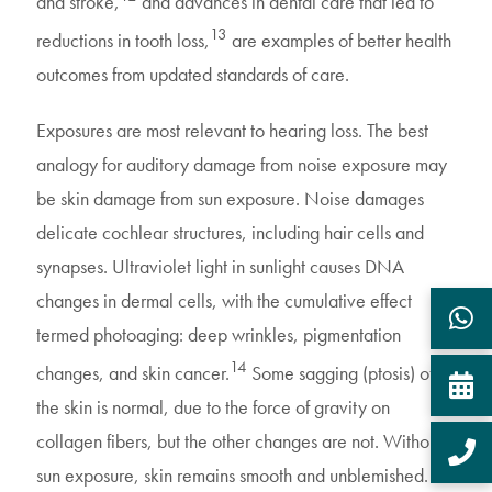
and stroke,
and advances in dental care that led to
13
reductions in tooth loss,
are examples of better health
outcomes from updated standards of care.
Exposures are most relevant to hearing loss. The best
analogy for auditory damage from noise exposure may
be skin damage from sun exposure. Noise damages
delicate cochlear structures, including hair cells and
synapses. Ultraviolet light in sunlight causes DNA
changes in dermal cells, with the cumulative effect
termed photoaging: deep wrinkles, pigmentation
14
changes, and skin cancer.
Some sagging (ptosis) of
the skin is normal, due to the force of gravity on
collagen fibers, but the other changes are not. Without
sun exposure, skin remains smooth and unblemished.