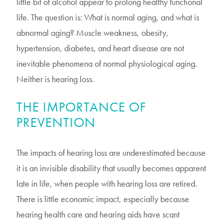
little bit of alcohol appear to prolong healthy functional
life. The question is: What is normal aging, and what is
abnormal aging? Muscle weakness, obesity,
hypertension, diabetes, and heart disease are not
inevitable phenomena of normal physiological aging.
Neither is hearing loss.
THE IMPORTANCE OF
PREVENTION
The impacts of hearing loss are underestimated because
it is an invisible disability that usually becomes apparent
late in life, when people with hearing loss are retired.
There is little economic impact, especially because
hearing health care and hearing aids have scant