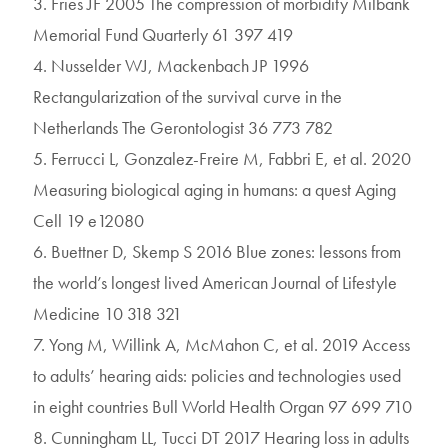
3. Fries JF 2005 The compression of morbidity Milbank
Memorial Fund Quarterly 61 397 419
4. Nusselder WJ, Mackenbach JP 1996
Rectangularization of the survival curve in the
Netherlands The Gerontologist 36 773 782
5. Ferrucci L, Gonzalez-Freire M, Fabbri E, et al. 2020
Measuring biological aging in humans: a quest Aging
Cell 19 e12080
6. Buettner D, Skemp S 2016 Blue zones: lessons from
the world’s longest lived American Journal of Lifestyle
Medicine 10 318 321
7. Yong M, Willink A, McMahon C, et al. 2019 Access
to adults’ hearing aids: policies and technologies used
in eight countries Bull World Health Organ 97 699 710
8. Cunningham LL, Tucci DT 2017 Hearing loss in adults