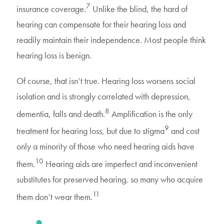
7
insurance coverage.
Unlike the blind, the hard of
hearing can compensate for their hearing loss and
readily maintain their independence. Most people think
hearing loss is benign.
Of course, that isn’t true. Hearing loss worsens social
isolation and is strongly correlated with depression,
8
dementia, falls and death.
Amplification is the only
9
treatment for hearing loss, but due to stigma
and cost
only a minority of those who need hearing aids have
10
them.
Hearing aids are imperfect and inconvenient
substitutes for preserved hearing, so many who acquire
11
them don’t wear them.