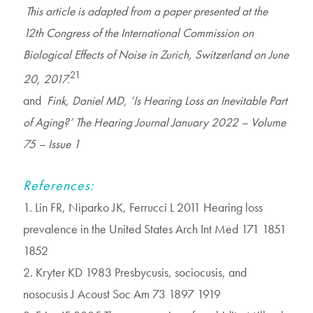
This article is adapted from a paper presented at the
12th Congress of the International Commission on
Biological Effects of Noise in Zurich, Switzerland on June
21
20, 2017.
and
Fink, Daniel MD, ‘Is Hearing Loss an Inevitable Part
of Aging?’ The Hearing Journal January 2022 – Volume
75 – Issue 1
References:
1. Lin FR, Niparko JK, Ferrucci L 2011 Hearing loss
prevalence in the United States Arch Int Med 171 1851
1852
2. Kryter KD 1983 Presbycusis, sociocusis, and
nosocusis J Acoust Soc Am 73 1897 1919