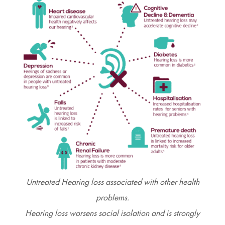
Untreated Hearing loss associated with other health
problems.
Hearing loss worsens social isolation and is strongly