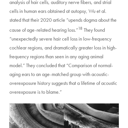
analysis of hair cells, auditory nerve fibers, and strial
cells in human ears obtained at autopsy, Wu et al.
stated that their 2020 article “upends dogma about the
18
cause of age-related hearing loss.”
They found
“unexpectedly severe hair cell loss in low-frequency
cochlear regions, and dramatically greater loss in high-
frequency regions than seen in any aging animal
model.” They concluded that “Comparison of normal-
aging ears to an age-matched group with acoustic-
overexposure history suggests that a lifetime of acoustic
overexposure is to blame.”