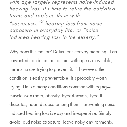
with age largely represents noise-induced
hearing loss. It’s time to retire the outdated
terms and replace them with
2
“sociocusis,”
hearing loss from noise
exposure in everyday life, or “noise-
induced hearing loss in the elderly.”
Why does this matter? Definitions convey meaning. If an
unwanted condition that occurs with age is inevitable,
there’s no use trying to prevent it. If, however, the
condition is easily preventable, it’s probably worth
trying. Unlike many conditions common with aging—
muscle weakness, obesity, hypertension, Type II
diabetes, heart disease among them—preventing noise-
induced hearing loss is easy and inexpensive. Simply
avoid loud noise exposure, leave noisy environments,