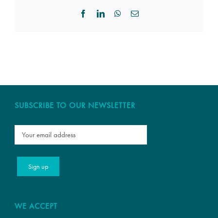
Facebook
LinkedIn
WhatsApp
Email
SUBSCRIBE TO OUR NEWSLETTER
WE ACCEPT