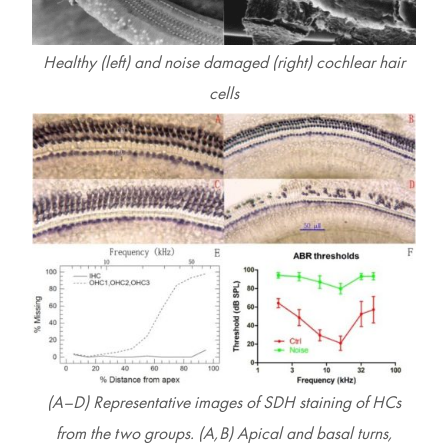
Healthy (left) and noise damaged (right) cochlear hair
cells
(A–D) Representative images of SDH staining of HCs
from the two groups. (A,B) Apical and basal turns,