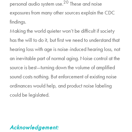
20
personal audio system use.
These and noise
exposures from many other sources explain the CDC
findings.
Making the world quieter won’t be difficult if society
has the will to do it, but first we need to understand that
hearing loss with age is noise-induced hearing loss, not
an inevitable part of normal aging. Noise control at the
source is best—turning down the volume of amplified
sound costs nothing. But enforcement of existing noise
ordinances would help, and product noise labeling
could be legislated.
Acknowledgement: