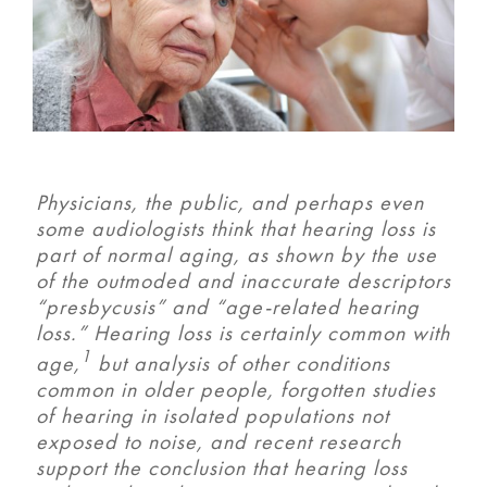
Physicians, the public, and perhaps even
some audiologists think that hearing loss is
part of normal aging, as shown by the use
of the outmoded and inaccurate descriptors
“presbycusis” and “age-related hearing
loss.” Hearing loss is certainly common with
1
age,
but analysis of other conditions
common in older people, forgotten studies
of hearing in isolated populations not
exposed to noise, and recent research
support the conclusion that hearing loss