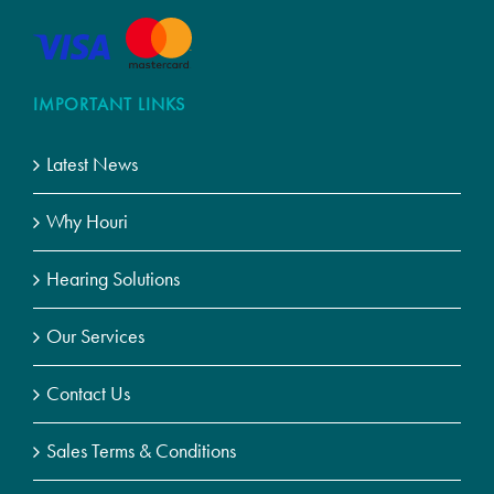
IMPORTANT LINKS
Latest News
Why Houri
Hearing Solutions
Our Services
Contact Us
Sales Terms & Conditions