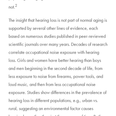
2
not.
The insight that hearing loss is not part of normal aging is
supported by several other lines of evidence, each
based on numerous studies published in peer-reviewed
scientific journals over many years. Decades of research
correlate occupational noise exposure with hearing
loss. Girls and women have better hearing than boys
and men beginning in the second decade of life, from
less exposure to noise from firearms, power tools, and
loud music, and then from less occupational noise
exposure. Studies show differences in the prevalence of
hearing loss in different populations, e.g., urban vs.
rural, suggesting an environmental factor causes