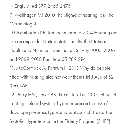
N Engl J Med 377 2465 2473
9. Wallhagen MI 2010 The stigma of hearing loss The
Gerontologist
10. Bainbridge KE, Ramachandran V 2014 Hearing aid
use among older United States adults: the National
Health and Nutrition Examination Survey 2005-2006
and 2009-2010 Ear Hear 35 289 294
11. McCormack A, Fortnum H 2013 Why do people
fitted with hearing aids not wear them? Int J Audiol 52
360 368
12. Perry HM, Davis BK, Price TR, et al. 2000 Effect of
treating isolated systolic hypertension on the risk of
developing various types and subtypes of stroke: The
Systolic Hypertension in the Elderly Program (SHEP)