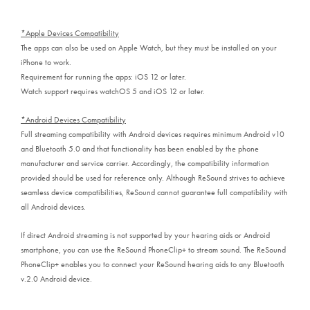
*Apple Devices Compatibility
The apps can also be used on Apple Watch, but they must be installed on your
iPhone to work.
Requirement for running the apps: iOS 12 or later.
Watch support requires watchOS 5 and iOS 12 or later.
*Android Devices Compatibility
Full streaming compatibility with Android devices requires minimum Android v10
and Bluetooth 5.0 and that functionality has been enabled by the phone
manufacturer and service carrier. Accordingly, the compatibility information
provided should be used for reference only. Although ReSound strives to achieve
seamless device compatibilities, ReSound cannot guarantee full compatibility with
all Android devices.
If direct Android streaming is not supported by your hearing aids or Android
smartphone, you can use the ReSound PhoneClip+ to stream sound. The ReSound
PhoneClip+ enables you to connect your ReSound hearing aids to any Bluetooth
v.2.0 Android device.