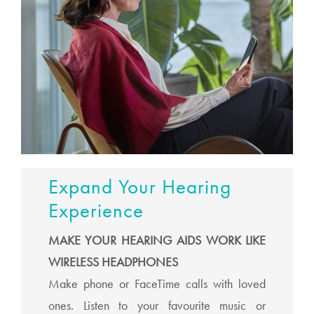
Expand Your Hearing
Experience
MAKE YOUR HEARING AIDS WORK LIKE
WIRELESS HEADPHONES
Make phone or FaceTime calls with loved
ones. Listen to your favourite music or