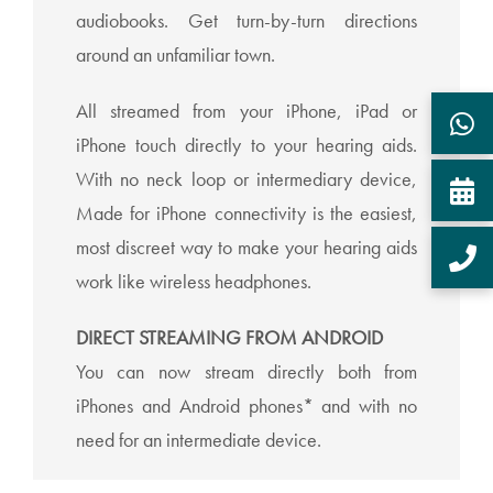
audiobooks. Get turn-by-turn directions
around an unfamiliar town.
All streamed from your iPhone, iPad or
iPhone touch directly to your hearing aids.
With no neck loop or intermediary device,
Made for iPhone connectivity is the easiest,
most discreet way to make your hearing aids
work like wireless headphones.
DIRECT STREAMING FROM ANDROID
You can now stream directly both from
iPhones and Android phones* and with no
need for an intermediate device.