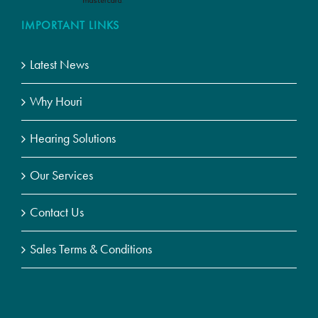
IMPORTANT LINKS
Latest News
Why Houri
Hearing Solutions
Our Services
Contact Us
Sales Terms & Conditions