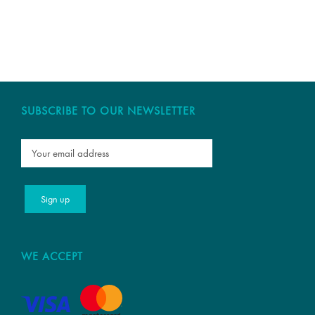
SUBSCRIBE TO OUR NEWSLETTER
WE ACCEPT